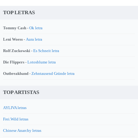
TOP LETRAS
Tommy Cash -
Ok letra
Leni Woess -
Aura letra
Rolf Zuckowski -
Es Schneit letra
Die Flippers -
Lotosblume letra
Outbreakband -
Zehntausend Gründe letra
TOP ARTISTAS
AYLIVA letras
Frei.Wild letras
Chinese Anarchy letras