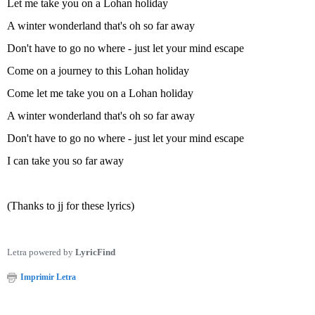
Let me take you on a Lohan holiday
A winter wonderland that's oh so far away
Don't have to go no where - just let your mind escape
Come on a journey to this Lohan holiday
Come let me take you on a Lohan holiday
A winter wonderland that's oh so far away
Don't have to go no where - just let your mind escape
I can take you so far away
(Thanks to jj for these lyrics)
Letra powered by
LyricFind
Imprimir Letra