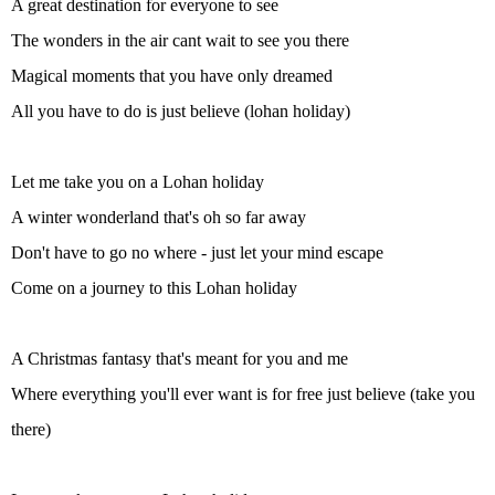
A great destination for everyone to see
The wonders in the air cant wait to see you there
Magical moments that you have only dreamed
All you have to do is just believe (lohan holiday)
Let me take you on a Lohan holiday
A winter wonderland that's oh so far away
Don't have to go no where - just let your mind escape
Come on a journey to this Lohan holiday
A Christmas fantasy that's meant for you and me
Where everything you'll ever want is for free just believe (take you
there)