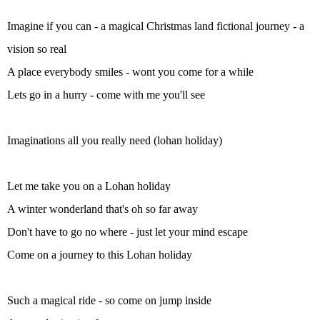
Imagine if you can - a magical Christmas land fictional journey - a
vision so real
A place everybody smiles - wont you come for a while
Lets go in a hurry - come with me you'll see
Imaginations all you really need (lohan holiday)
Let me take you on a Lohan holiday
A winter wonderland that's oh so far away
Don't have to go no where - just let your mind escape
Come on a journey to this Lohan holiday
Such a magical ride - so come on jump inside