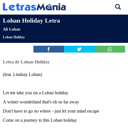
Lohan Holiday Letra
Ali Lohan
Lohan Holiday
Letra de Lohan Holiday
(feat. Lindsay Lohan)
Let me take you on a Lohan holiday
A winter wonderland that's oh so far away
Don't have to go no where - just let your mind escape
Come on a journey to this Lohan holiday