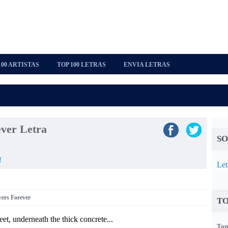
100 ARTISTAS
TOP 100 LETRAS
ENVIA LETRAS
ver Letra
SO
!
Let
wers Forever
TO
eet, underneath the thick concrete...
Tom