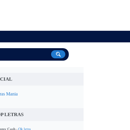
CIAL
ras Mania
P LETRAS
my Cash -
Ok letra