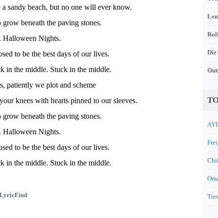
e a sandy beach, but no one will ever know.
Len
 grow beneath the paving stones.
Rol
. Halloween Nights.
Die
sed to be the best days of our lives.
 in the middle. Stuck in the middle.
Out
s, patiently we plot and scheme
TO
 your knees with hearts pinned to our sleeves.
 grow beneath the paving stones.
AYL
. Halloween Nights.
Frei
sed to be the best days of our lives.
Chi
 in the middle. Stuck in the middle.
Oma
LyricFind
Tora