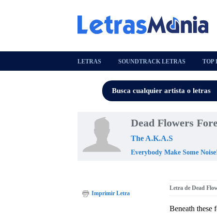
LETRAS
SOUNDTRACK LETRAS
TOP 
Dead Flowers Fore
The A.K.A.S
Everybody Make Some Noise
Letra de Dead Flo
Imprimir Letra
Beneath these f