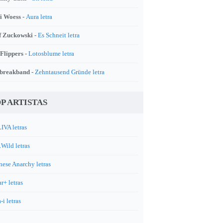
i Woess -
Aura letra
f Zuckowski -
Es Schneit letra
 Flippers -
Lotosblume letra
breakband -
Zehntausend Gründe letra
P ARTISTAS
IVA letras
.Wild letras
nese Anarchy letras
r+ letras
-i letras