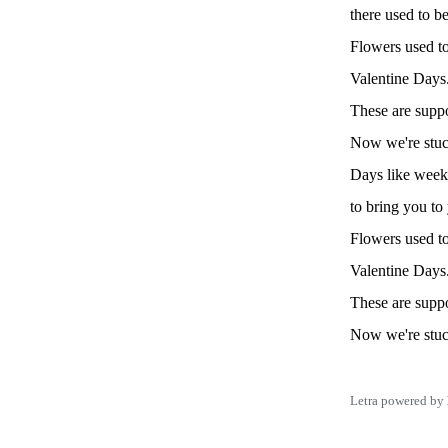
there used to b
Flowers used to
Valentine Days
These are suppo
Now we're stuck
Days like week
to bring you to
Flowers used to
Valentine Days
These are suppo
Now we're stuck
Letra powered by